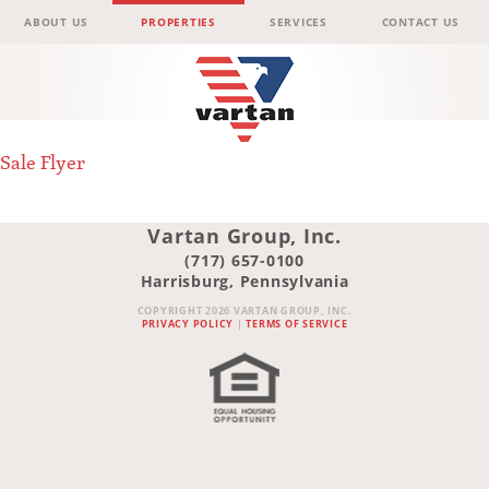
Menu
Skip to content
ABOUT US
PROPERTIES
SERVICES
CONTACT US
Vartan
Sale Flyer
Group
Vartan Group, Inc.
(717) 657-0100
Harrisburg, Pennsylvania
COPYRIGHT 2026 VARTAN GROUP, INC.
PRIVACY POLICY
|
TERMS OF SERVICE