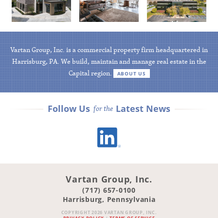
Available
Available
Available
Vartan Group, Inc. is a commercial property firm headquartered in
Harrisburg, PA. We build, maintain and manage real estate in the
Capital region.
ABOUT US
Follow Us
Latest News
for the
LinkedIn
Vartan Group, Inc.
(717) 657-0100
Harrisburg, Pennsylvania
COPYRIGHT 2026 VARTAN GROUP, INC.