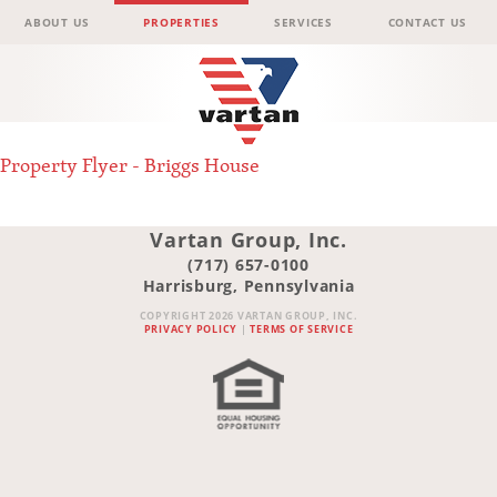
Menu
Skip to content
ABOUT US
PROPERTIES
SERVICES
CONTACT US
Vartan
Property Flyer - Briggs House
Group
Vartan Group, Inc.
(717) 657-0100
Harrisburg, Pennsylvania
COPYRIGHT 2026 VARTAN GROUP, INC.
PRIVACY POLICY
|
TERMS OF SERVICE