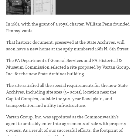
In 1681, with the grant of a royal charter, William Penn founded
Pennsylvania.
That historic document, preserved at the State Archives, will
soon have a new home at the aptly numbered 1681 N. 6th Street.
The PA Department of General Services and PA Historical &
Museum Commission selected a site proposed by Vartan Group,
Inc. for the new State Archives building.
The site satisfied all the special requirements for the new State
Archives, including site area (3+ acres), location near the
Capitol Complex, outside the 500-year flood plain, and
transportation and utility infrastructure.
Vartan Group, Inc. was appointed as the Commonwealth’s
agent to amicably enter into agreements of sale with property
owners. As a result of our successful efforts, the footprint of