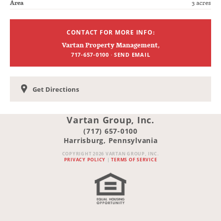
Area
3 acres
CONTACT FOR MORE INFO:
Vartan Property Management
,
·
717-657-0100
SEND EMAIL
Get Directions
Vartan Group, Inc.
(717) 657-0100
Harrisburg, Pennsylvania
COPYRIGHT 2026 VARTAN GROUP, INC.
PRIVACY POLICY
|
TERMS OF SERVICE