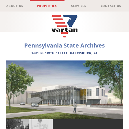
Menu
Skip to content
ABOUT US
PROPERTIES
SERVICES
CONTACT US
Vartan
Pennsylvania State Archives
1681 N. SIXTH STREET, HARRISBURG, PA
Group