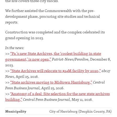
the site covers three city blocks.
We further assisted the Commonwealth with the pre-
development phase, procuring site studies and technical
reports.
Construction was completed and the complex celebrated its
grand opening in 2023.
In the news:
>>
“Pa.’s new State Archives, the ‘coolest building in state
government,’ is now open,”
Patriot-News/Pennlive
, December 8,
2023.
>>
“State Archives will relocate to $24M facility by 2020,”
abc27
News
, April 25, 2016.
>>
“State archives moving to Midtown Harrisburg,”
Central
Penn Business Journal
, April 25, 2016.
>>
“Anatomy of a deal: Site selection for the new state archives
building,”
Central Penn
Business Journal
, May 11, 2016.
Municipality
City of Harrisburg (Dauphin County, PA)