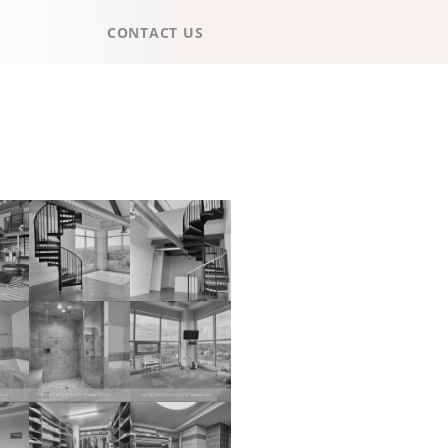
CONTACT US
HOME