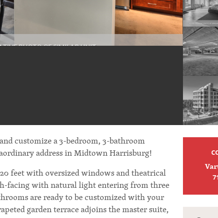
 and customize a 3-bedroom, 3-bathroom
raordinary address in Midtown Harrisburg!
C
Var
 20 feet with oversized windows and theatrical
7
h-facing with natural light entering from three
throoms are ready to be customized with your
arapeted garden terrace adjoins the master suite,