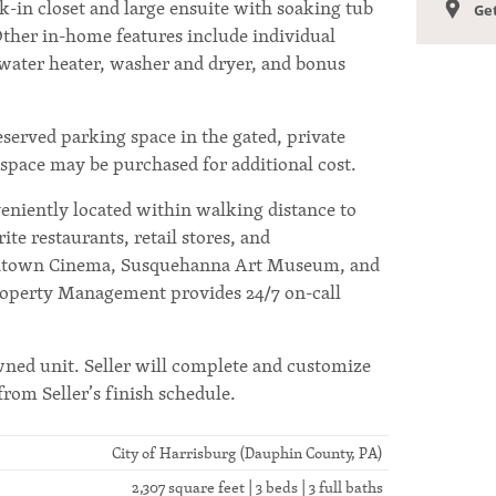
k-in closet and large ensuite with soaking tub
Get
ther in-home features include individual
 water heater, washer and dryer, and bonus
reserved parking space in the gated, private
l space may be purchased for additional cost.
niently located within walking distance to
te restaurants, retail stores, and
idtown Cinema, Susquehanna Art Museum, and
roperty Management provides 24/7 on-call
wned unit. Seller will complete and customize
from Seller’s finish schedule.
City of Harrisburg (Dauphin County, PA)
2,307 square feet | 3 beds | 3 full baths