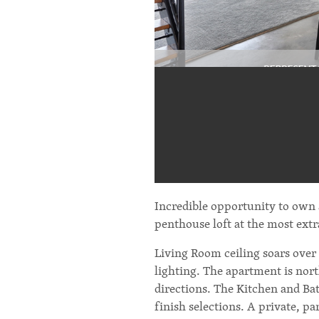
Incredible opportunity to own
penthouse loft at the most ext
Living Room ceiling soars over
lighting. The apartment is nort
directions. The Kitchen and Ba
finish selections. A private, p