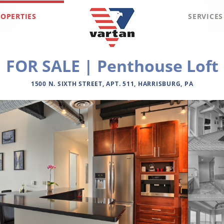
OPERTIES
SERVICES
Vartan
FOR SALE | Penthouse Loft
Group
1500 N. SIXTH STREET, APT. 511, HARRISBURG, PA