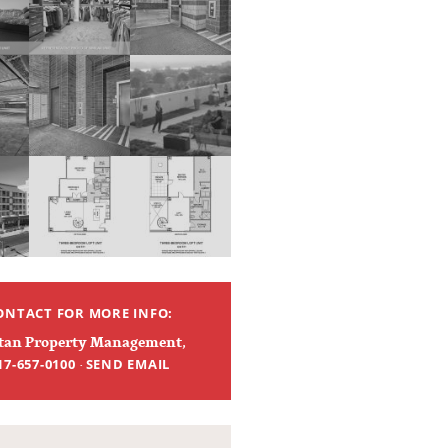
ONTACT FOR MORE INFO:
tan Property Management
,
·
17-657-0100
SEND EMAIL