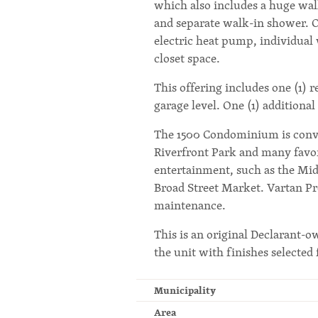
which also includes a huge wal
and separate walk-in shower. O
electric heat pump, individual
closet space.
This offering includes one (1) 
garage level. One (1) additiona
The 1500 Condominium is conve
Riverfront Park and many favori
entertainment, such as the M
Broad Street Market. Vartan P
maintenance.
This is an original Declarant-o
the unit with finishes selected 
Municipality
Area