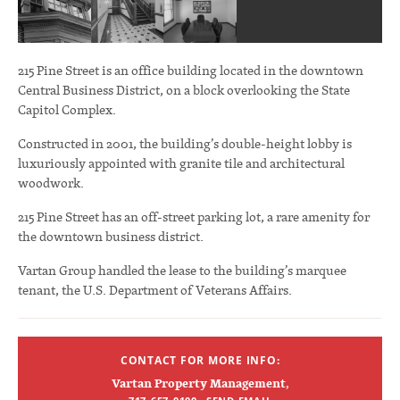
215 Pine Street is an office building located in the downtown
Central Business District, on a block overlooking the State
Capitol Complex.
Constructed in 2001, the building’s double-height lobby is
luxuriously appointed with granite tile and architectural
woodwork.
215 Pine Street has an off-street parking lot, a rare amenity for
the downtown business district.
Vartan Group handled the lease to the building’s marquee
tenant, the U.S. Department of Veterans Affairs.
CONTACT FOR MORE INFO:
Vartan Property Management
,
·