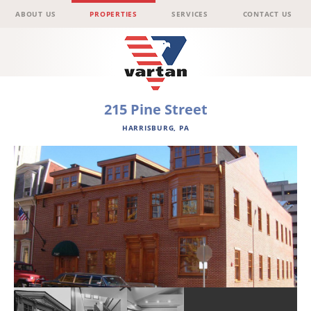
Menu
Skip to content
ABOUT US
PROPERTIES
SERVICES
CONTACT US
Vartan
215 Pine Street
HARRISBURG, PA
Group