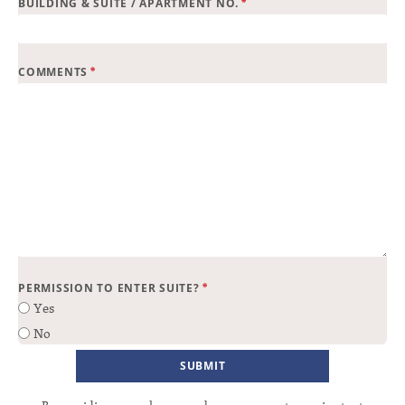
*
BUILDING & SUITE / APARTMENT NO.
*
COMMENTS
*
PERMISSION TO ENTER SUITE?
Yes
No