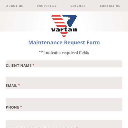
Menu
Skip to content
ABOUT US
PROPERTIES
SERVICES
CONTACT US
Vartan
Maintenance Request Form
"
" indicates required fields
*
Group
*
CLIENT NAME
*
EMAIL
*
PHONE