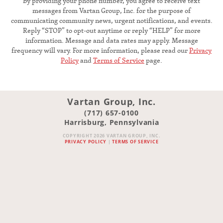
By providing your phone number, you agree to receive text
messages from Vartan Group, Inc. for the purpose of
communicating community news, urgent notifications, and events.
Reply “STOP” to opt-out anytime or reply “HELP” for more
information. Message and data rates may apply. Message
frequency will vary. For more information, please read our
Privacy
Policy
and
Terms of Service
page.
Vartan Group, Inc.
(717) 657-0100
Harrisburg, Pennsylvania
COPYRIGHT 2026 VARTAN GROUP, INC.
PRIVACY POLICY
|
TERMS OF SERVICE