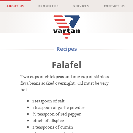
Menu
Skip to content
ABOUT US
PROPERTIES
SERVICES
CONTACT US
Vartan
Recipes
Group
Falafel
Two cups of chickpeas and one cup of skinless
fava beans soaked overnight. Oil must be very
hot…
1 teaspoon of salt
1 teaspoon of garlic powder
½ teaspoon of red pepper
pinch of allspice
2 teaspoons of cumin