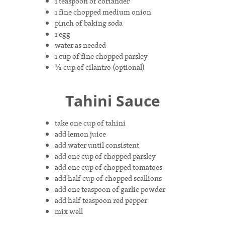
1 teaspoon of coriander
1 fine chopped medium onion
pinch of baking soda
1 egg
water as needed
1 cup of fine chopped parsley
½ cup of cilantro (optional)
Tahini Sauce
take one cup of tahini
add lemon juice
add water until consistent
add one cup of chopped parsley
add one cup of chopped tomatoes
add half cup of chopped scallions
add one teaspoon of garlic powder
add half teaspoon red pepper
mix well